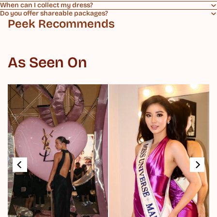
When can I collect my dress?
Do you offer shareable packages?
Peek Recommends
As Seen On