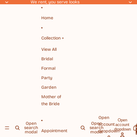
Skip to content
We rent, you serve looks
Home
Collection +
View All
Bridal
Formal
Party
Garden
Mother of
the Bride
Open
Open
Open
Open
account
account
To
search
search
it
dropdown
Appointment
dropdown
modal
modal
c