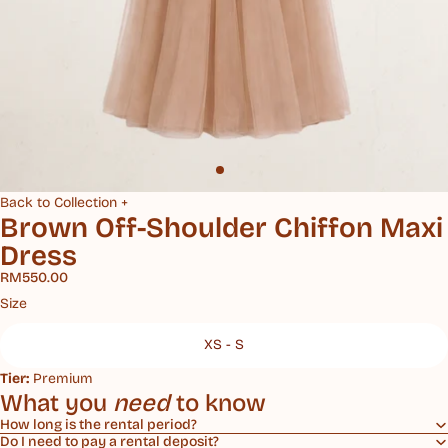
Back to Collection +
Brown Off-Shoulder Chiffon Maxi
Dress
RM550.00
Size
XS - S
Tier:
Premium
What you
need
to know
How long is the rental period?
Do I need to pay a rental deposit?