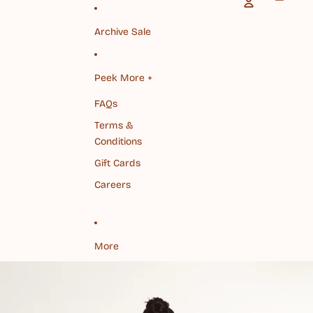
Archive Sale
Peek More +
FAQs
Terms &
Conditions
Gift Cards
Careers
More